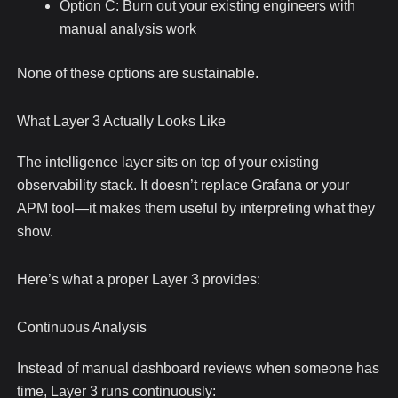
Option C: Burn out your existing engineers with
manual analysis work
None of these options are sustainable.
What Layer 3 Actually Looks Like
The intelligence layer sits on top of your existing
observability stack. It doesn’t replace Grafana or your
APM tool—it makes them useful by interpreting what they
show.
Here’s what a proper Layer 3 provides:
Continuous Analysis
Instead of manual dashboard reviews when someone has
time, Layer 3 runs continuously: