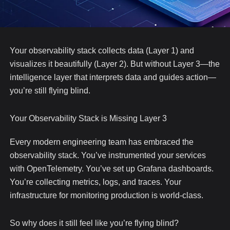
Your observability stack collects data (Layer 1) and
visualizes it beautifully (Layer 2). But without Layer 3—the
intelligence layer that interprets data and guides action—
you’re still flying blind.
Your Observability Stack is Missing Layer 3
Every modern engineering team has embraced the
observability stack. You’ve instrumented your services
with OpenTelemetry. You’ve set up Grafana dashboards.
You’re collecting metrics, logs, and traces. Your
infrastructure for monitoring production is world-class.
So why does it still feel like you’re flying blind?