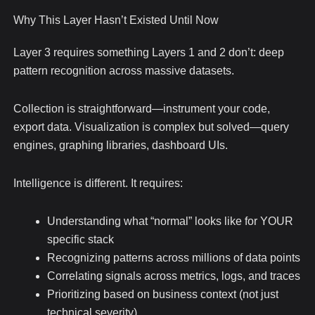
Why This Layer Hasn’t Existed Until Now
Layer 3 requires something Layers 1 and 2 don’t: deep
pattern recognition across massive datasets.
Collection is straightforward—instrument your code,
export data. Visualization is complex but solved—query
engines, graphing libraries, dashboard UIs.
Intelligence is different. It requires:
Understanding what “normal” looks like for YOUR
specific stack
Recognizing patterns across millions of data points
Correlating signals across metrics, logs, and traces
Prioritizing based on business context (not just
technical severity)