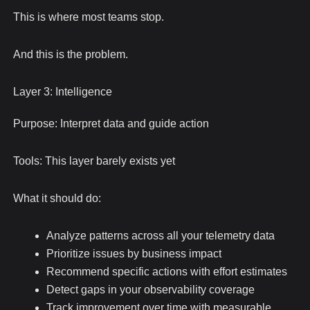
This is where most teams stop.
And this is the problem.
Layer 3: Intelligence
Purpose: Interpret data and guide action
Tools: This layer barely exists yet
What it should do:
Analyze patterns across all your telemetry data
Prioritize issues by business impact
Recommend specific actions with effort estimates
Detect gaps in your observability coverage
Track improvement over time with measurable