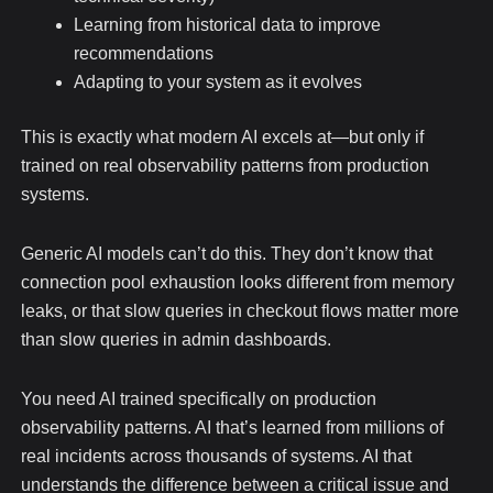
Learning from historical data to improve
recommendations
Adapting to your system as it evolves
This is exactly what modern AI excels at—but only if
trained on real observability patterns from production
systems.
Generic AI models can’t do this. They don’t know that
connection pool exhaustion looks different from memory
leaks, or that slow queries in checkout flows matter more
than slow queries in admin dashboards.
You need AI trained specifically on production
observability patterns. AI that’s learned from millions of
real incidents across thousands of systems. AI that
understands the difference between a critical issue and