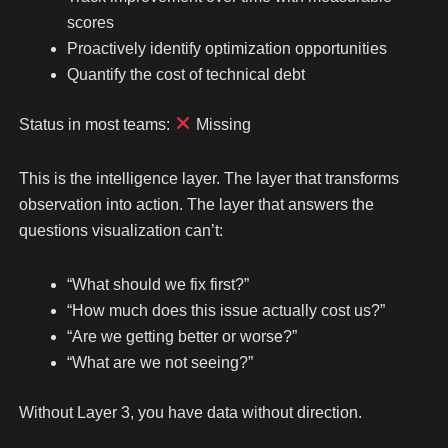
scores
Proactively identify optimization opportunities
Quantify the cost of technical debt
Status in most teams:
Missing
This is the intelligence layer. The layer that transforms
observation into action. The layer that answers the
questions visualization can’t:
“What should we fix first?”
“How much does this issue actually cost us?”
“Are we getting better or worse?”
“What are we not seeing?”
Without Layer 3, you have data without direction.