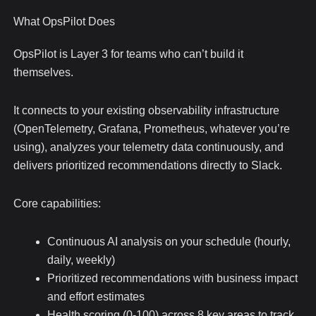
What OpsPilot Does
OpsPilot is Layer 3 for teams who can’t build it
themselves.
It connects to your existing observability infrastructure
(OpenTelemetry, Grafana, Prometheus, whatever you’re
using), analyzes your telemetry data continuously, and
delivers prioritized recommendations directly to Slack.
Core capabilities:
Continuous AI analysis on your schedule (hourly,
daily, weekly)
Prioritized recommendations with business impact
and effort estimates
Health scoring (0-100) across 8 key areas to track