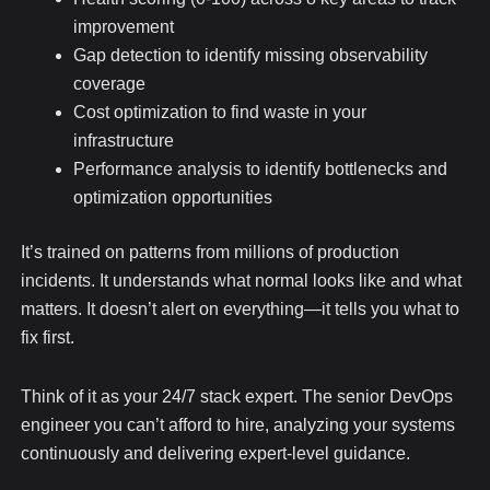
improvement
Gap detection to identify missing observability
coverage
Cost optimization to find waste in your
infrastructure
Performance analysis to identify bottlenecks and
optimization opportunities
It’s trained on patterns from millions of production
incidents. It understands what normal looks like and what
matters. It doesn’t alert on everything—it tells you what to
fix first.
Think of it as your 24/7 stack expert. The senior DevOps
engineer you can’t afford to hire, analyzing your systems
continuously and delivering expert-level guidance.