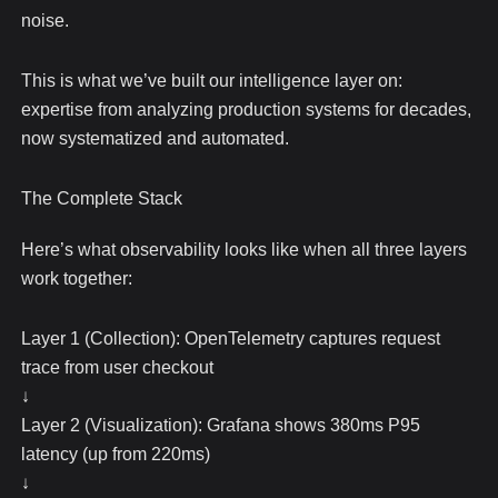
noise.
This is what we’ve built our intelligence layer on:
expertise from analyzing production systems for decades,
now systematized and automated.
The Complete Stack
Here’s what observability looks like when all three layers
work together:
Layer 1 (Collection): OpenTelemetry captures request
trace from user checkout
↓
Layer 2 (Visualization): Grafana shows 380ms P95
latency (up from 220ms)
↓