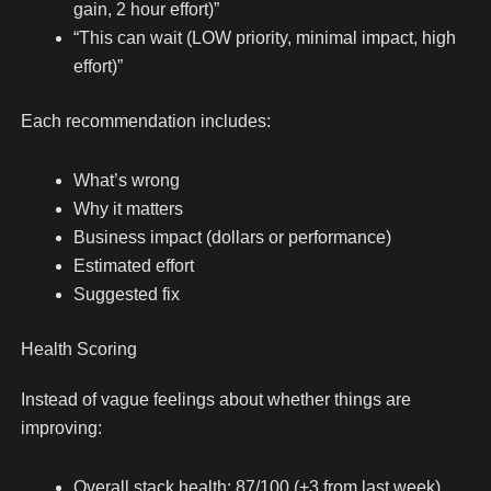
gain, 2 hour effort)”
“This can wait (LOW priority, minimal impact, high
effort)”
Each recommendation includes:
What’s wrong
Why it matters
Business impact (dollars or performance)
Estimated effort
Suggested fix
Health Scoring
Instead of vague feelings about whether things are
improving:
Overall stack health: 87/100 (+3 from last week)