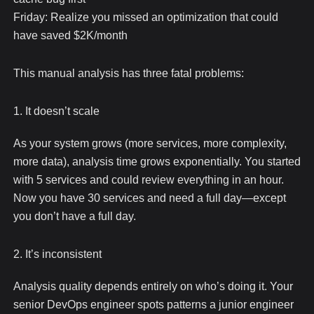
Friday: Realize you missed an optimization that could
have saved $2K/month
This manual analysis has three fatal problems:
1. It doesn’t scale
As your system grows (more services, more complexity,
more data), analysis time grows exponentially. You started
with 5 services and could review everything in an hour.
Now you have 30 services and need a full day—except
you don’t have a full day.
2. It’s inconsistent
Analysis quality depends entirely on who’s doing it. Your
senior DevOps engineer spots patterns a junior engineer