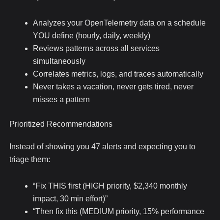
Analyzes your OpenTelemetry data on a schedule
YOU define (hourly, daily, weekly)
Reviews patterns across all services
simultaneously
Correlates metrics, logs, and traces automatically
Never takes a vacation, never gets tired, never
misses a pattern
Prioritized Recommendations
Instead of showing you 47 alerts and expecting you to
triage them:
“Fix THIS first (HIGH priority, $2,340 monthly
impact, 30 min effort)”
“Then fix this (MEDIUM priority, 15% performance