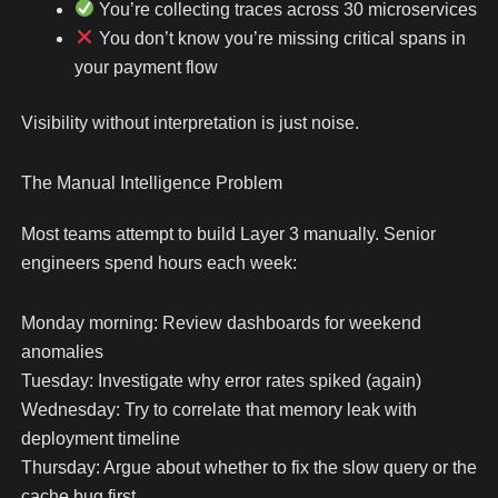
You’re collecting traces across 30 microservices
You don’t know you’re missing critical spans in
your payment flow
Visibility without interpretation is just noise.
The Manual Intelligence Problem
Most teams attempt to build Layer 3 manually. Senior
engineers spend hours each week:
Monday morning: Review dashboards for weekend
anomalies
Tuesday: Investigate why error rates spiked (again)
Wednesday: Try to correlate that memory leak with
deployment timeline
Thursday: Argue about whether to fix the slow query or the
cache bug first