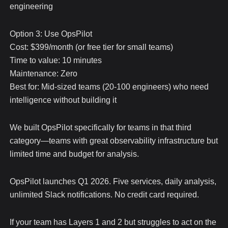
engineering
Option 3: Use OpsPilot
Cost: $399/month (or free tier for small teams)
Time to value: 10 minutes
Maintenance: Zero
Best for: Mid-sized teams (20-100 engineers) who need
intelligence without building it
We built OpsPilot specifically for teams in that third
category—teams with great observability infrastructure but
limited time and budget for analysis.
OpsPilot launches Q1 2026. Five services, daily analysis,
unlimited Slack notifications. No credit card required.
If your team has Layers 1 and 2 but struggles to act on the