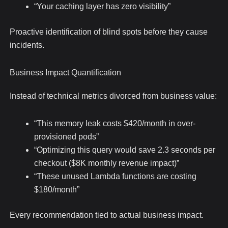
“Your caching layer has zero visibility”
Proactive identification of blind spots before they cause
incidents.
Business Impact Quantification
Instead of technical metrics divorced from business value:
“This memory leak costs $420/month in over-
provisioned pods”
“Optimizing this query would save 2.3 seconds per
checkout ($8K monthly revenue impact)”
“These unused Lambda functions are costing
$180/month”
Every recommendation tied to actual business impact.