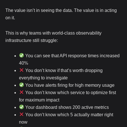
The value isn’t in seeing the data. The value is in acting
on it.
This is why teams with world-class observability
infrastructure still struggle:
You can see that API response times increased
40%
You don’t know if that’s worth dropping
everything to investigate
You have alerts firing for high memory usage
You don’t know which service to optimize first
for maximum impact
Your dashboard shows 200 active metrics
You don’t know which 5 actually matter right
now