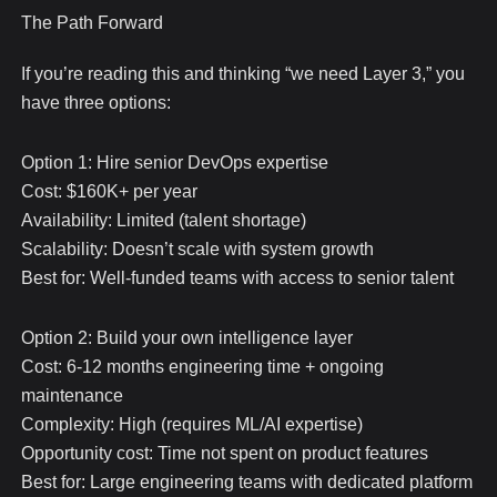
The Path Forward
If you’re reading this and thinking “we need Layer 3,” you
have three options:
Option 1: Hire senior DevOps expertise
Cost: $160K+ per year
Availability: Limited (talent shortage)
Scalability: Doesn’t scale with system growth
Best for: Well-funded teams with access to senior talent
Option 2: Build your own intelligence layer
Cost: 6-12 months engineering time + ongoing
maintenance
Complexity: High (requires ML/AI expertise)
Opportunity cost: Time not spent on product features
Best for: Large engineering teams with dedicated platform