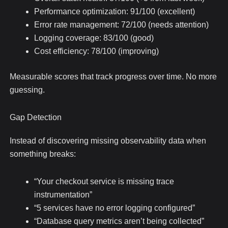
Performance optimization: 91/100 (excellent)
Error rate management: 72/100 (needs attention)
Logging coverage: 83/100 (good)
Cost efficiency: 78/100 (improving)
Measurable scores that track progress over time. No more
guessing.
Gap Detection
Instead of discovering missing observability data when
something breaks:
“Your checkout service is missing trace
instrumentation”
“5 services have no error logging configured”
“Database query metrics aren’t being collected”