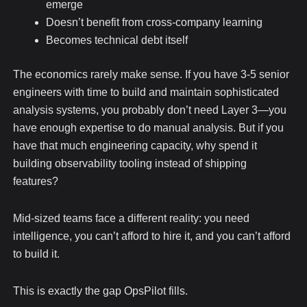
emerge
Doesn’t benefit from cross-company learning
Becomes technical debt itself
The economics rarely make sense. If you have 3-5 senior
engineers with time to build and maintain sophisticated
analysis systems, you probably don’t need Layer 3—you
have enough expertise to do manual analysis. But if you
have that much engineering capacity, why spend it
building observability tooling instead of shipping
features?
Mid-sized teams face a different reality: you need
intelligence, you can’t afford to hire it, and you can’t afford
to build it.
This is exactly the gap OpsPilot fills.