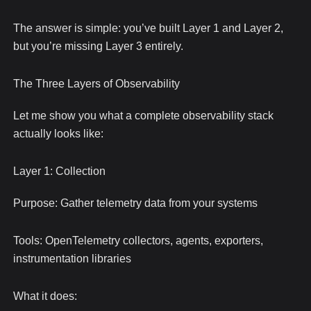
The answer is simple: you’ve built Layer 1 and Layer 2,
but you’re missing Layer 3 entirely.
The Three Layers of Observability
Let me show you what a complete observability stack
actually looks like:
Layer 1: Collection
Purpose: Gather telemetry data from your systems
Tools: OpenTelemetry collectors, agents, exporters,
instrumentation libraries
What it does: