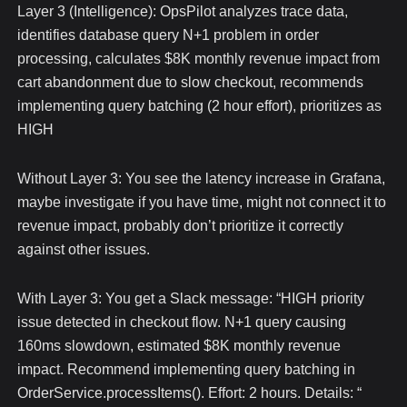
Layer 3 (Intelligence): OpsPilot analyzes trace data,
identifies database query N+1 problem in order
processing, calculates $8K monthly revenue impact from
cart abandonment due to slow checkout, recommends
implementing query batching (2 hour effort), prioritizes as
HIGH
Without Layer 3: You see the latency increase in Grafana,
maybe investigate if you have time, might not connect it to
revenue impact, probably don’t prioritize it correctly
against other issues.
With Layer 3: You get a Slack message: “HIGH priority
issue detected in checkout flow. N+1 query causing
160ms slowdown, estimated $8K monthly revenue
impact. Recommend implementing query batching in
OrderService.processItems(). Effort: 2 hours. Details:
“