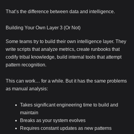
That’s the difference between data and intelligence.
Building Your Own Layer 3 (Or Not)
Some teams try to build their own intelligence layer. They
write scripts that analyze metrics, create runbooks that
codify tribal knowledge, build internal tools that attempt
pattern recognition.
This can work… for a while. But it has the same problems
as manual analysis:
Takes significant engineering time to build and
maintain
Breaks as your system evolves
Requires constant updates as new patterns