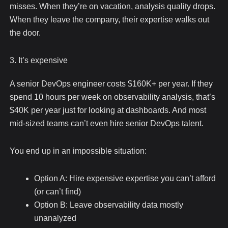
misses. When they’re on vacation, analysis quality drops.
When they leave the company, their expertise walks out
the door.
3. It’s expensive
A senior DevOps engineer costs $160K+ per year. If they
spend 10 hours per week on observability analysis, that’s
$40K per year just for looking at dashboards. And most
mid-sized teams can’t even hire senior DevOps talent.
You end up in an impossible situation:
Option A: Hire expensive expertise you can’t afford
(or can’t find)
Option B: Leave observability data mostly
unanalyzed