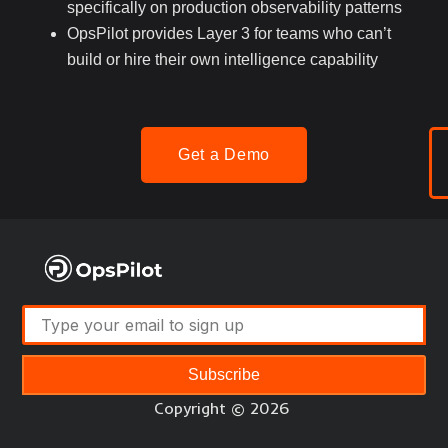
specifically on production observability patterns
OpsPilot provides Layer 3 for teams who can’t
build or hire their own intelligence capability
Get a Demo
Subscribe
Copyright © 2026