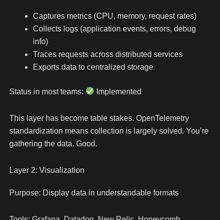
Captures metrics (CPU, memory, request rates)
Collects logs (application events, errors, debug
info)
Traces requests across distributed services
Exports data to centralized storage
Status in most teams:
Implemented
This layer has become table stakes. OpenTelemetry
standardization means collection is largely solved. You’re
gathering the data. Good.
Layer 2: Visualization
Purpose: Display data in understandable formats
Tools: Grafana, Datadog, New Relic, Honeycomb,