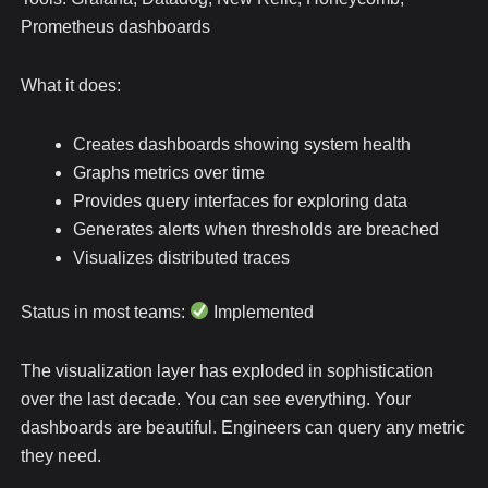
Prometheus dashboards
What it does:
Creates dashboards showing system health
Graphs metrics over time
Provides query interfaces for exploring data
Generates alerts when thresholds are breached
Visualizes distributed traces
Status in most teams:
Implemented
The visualization layer has exploded in sophistication
over the last decade. You can see everything. Your
dashboards are beautiful. Engineers can query any metric
they need.