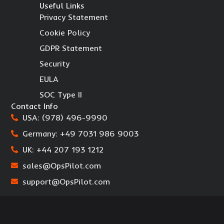
Useful Links
Privacy Statement
Cookie Policy
GDPR Statement
Security
EULA
SOC Type II
Contact Info
USA: (978) 496-9990
Germany: +49 7031 986 9003
UK: +44 207 193 1212
sales@OpsPilot.com
support@OpsPilot.com