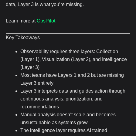
data, Layer 3 is what you’re missing.
Learn more at
OpsPilot
Key Takeaways
Observability requires three layers: Collection
(Layer 1), Visualization (Layer 2), and Intelligence
(Layer 3)
Most teams have Layers 1 and 2 but are missing
Layer 3 entirely
Layer 3 interprets data and guides action through
continuous analysis, prioritization, and
recommendations
Manual analysis doesn’t scale and becomes
unsustainable as systems grow
The intelligence layer requires AI trained