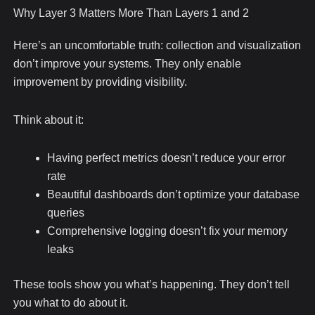
Why Layer 3 Matters More Than Layers 1 and 2
Here’s an uncomfortable truth: collection and visualization
don’t improve your systems. They only enable
improvement by providing visibility.
Think about it:
Having perfect metrics doesn’t reduce your error
rate
Beautiful dashboards don’t optimize your database
queries
Comprehensive logging doesn’t fix your memory
leaks
These tools show you what’s happening. They don’t tell
you what to do about it.