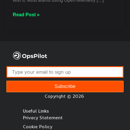
with it. Most teams using OpenTelemetry […]
Read Post »
Subscribe
Copyright © 2026
Useful Links
Privacy Statement
Cookie Policy