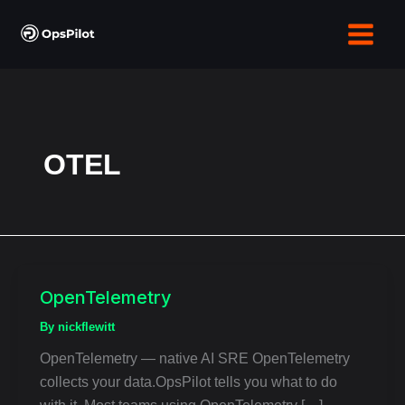
Skip
to
content
OTEL
OpenTelemetry
OpenTelemetry
By
nickflewitt
OpenTelemetry — native AI SRE OpenTelemetry
collects your data.OpsPilot tells you what to do