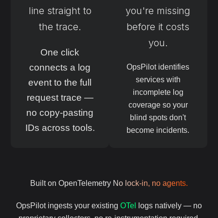
line straight to
you're missing
the trace.
before it costs
you.
One click
connects a log
OpsPilot identifies
services with
event to the full
incomplete log
request trace —
coverage so your
no copy-pasting
blind spots don't
IDs across tools.
become incidents.
Built on OpenTelemetry
No lock-in, no agents.
OpsPilot ingests your existing
OTel
logs natively — no