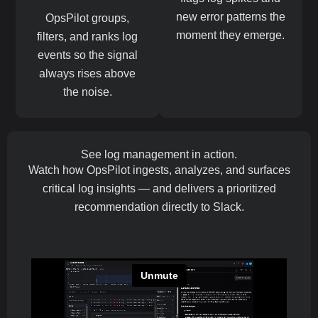
new error patterns the
OpsPilot groups,
moment they emerge.
filters, and ranks log
events so the signal
always rises above
the noise.
See log management in action.
Watch how OpsPilot ingests, analyzes, and surfaces
critical log insights — and delivers a prioritized
recommendation directly to Slack.