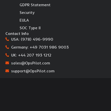
GDPR Statement
Security
EULA
SOC Type II
Contact Info
USA: (978) 496-9990
Germany: +49 7031 986 9003
UK: +44 207 193 1212
sales@OpsPilot.com
support@OpsPilot.com