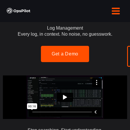
Skip
to
content
Log Management
Every log, in context. No noise, no guesswork.
Get a Demo