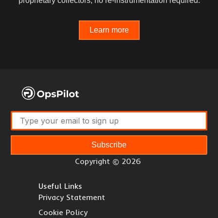
proprietary collectors, no re-instrumentation required.
Learn more
Subscribe
Copyright © 2026
Useful Links
Privacy Statement
Cookie Policy