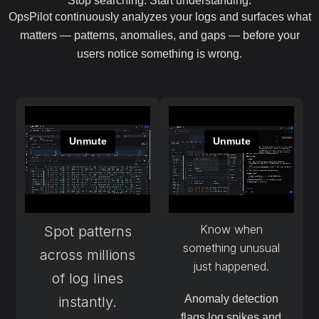
Stop searching. Start understanding.
OpsPilot continuously analyzes your logs and surfaces what
matters — patterns, anomalies, and gaps — before your
users notice something is wrong.
Know when
Spot patterns
something unusual
across millions
just happened.
of log lines
Anomaly detection
instantly.
flags log spikes and