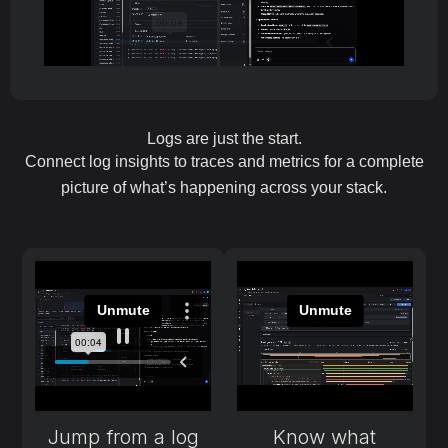
Logs are just the start.
Connect log insights to traces and metrics for a complete
picture of what’s happening across your stack.
Jump from a log
Know what