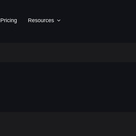
Pricing
Resources