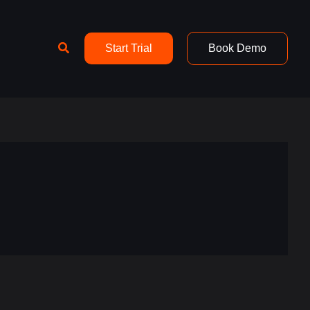
Search
Start Trial
Book Demo