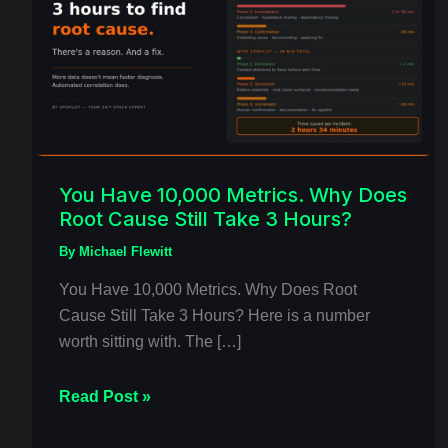
10,000
Metrics.
Why
Does
Root
Cause
Still
Take
You Have 10,000 Metrics. Why Does
Root Cause Still Take 3 Hours?
3
Hours?
By
Michael Flewitt
You Have 10,000 Metrics. Why Does Root
Cause Still Take 3 Hours? Here is a number
worth sitting with. The […]
Read Post »