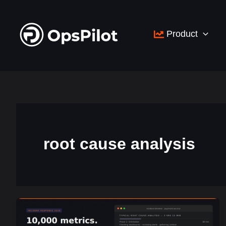
Skip
to
Product
content
root cause analysis
You
Have