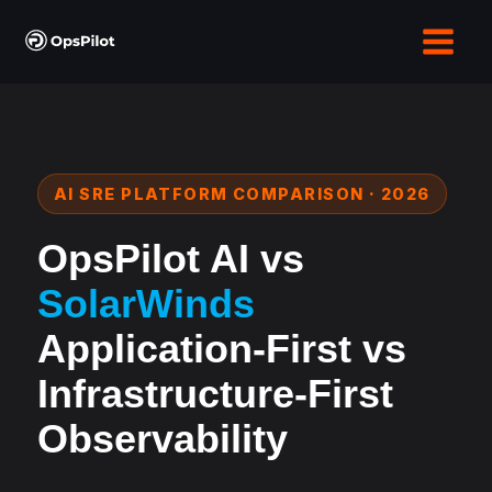
Skip
to
content
AI SRE PLATFORM COMPARISON · 2026
OpsPilot AI vs
SolarWinds
Application-First vs
Infrastructure-First
Observability