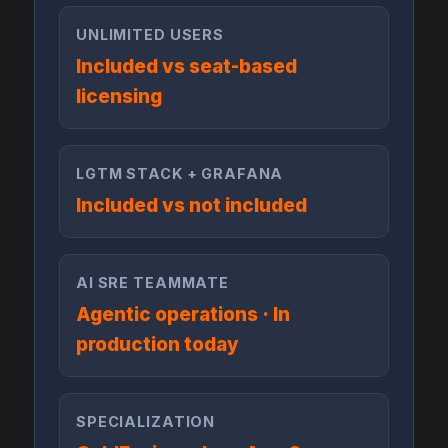
UNLIMITED USERS
Included vs seat-based
licensing
LGTM STACK + GRAFANA
Included vs not included
AI SRE TEAMMATE
Agentic operations · In
production today
SPECIALIZATION