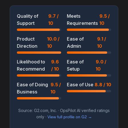
Quality of
9.7 /
Meets
9.5 /
Support
10
Requirements
10
Product
10.0 /
Ease of
9.1 /
Direction
10
Admin
10
Likelihood to
9.6
Ease of
9.0 /
Recommend
/ 10
Setup
10
Ease of Doing
9.5 /
Ease of Use
8.8 / 10
Business
10
Source: G2.com, Inc. · OpsPilot AI verified ratings
only ·
View full profile on G2 →