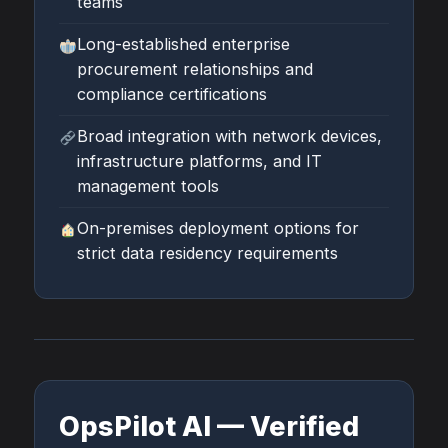
teams
Long-established enterprise
procurement relationships and
compliance certifications
Broad integration with network devices,
infrastructure platforms, and IT
management tools
On-premises deployment options for
strict data residency requirements
OpsPilot AI — Verified