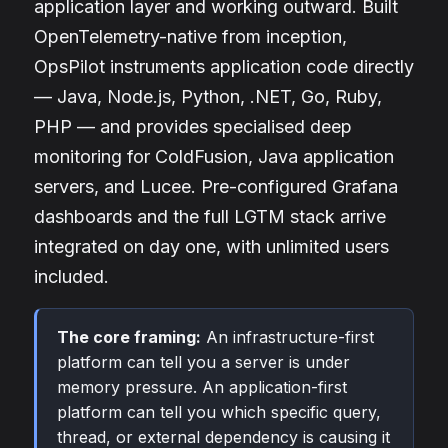
application layer and working outward. Built
OpenTelemetry-native from inception,
OpsPilot instruments application code directly
— Java, Node.js, Python, .NET, Go, Ruby,
PHP — and provides specialised deep
monitoring for ColdFusion, Java application
servers, and Lucee. Pre-configured Grafana
dashboards and the full LGTM stack arrive
integrated on day one, with unlimited users
included.
The core framing:
An infrastructure-first
platform can tell you a server is under
memory pressure. An application-first
platform can tell you which specific query,
thread, or external dependency is causing it