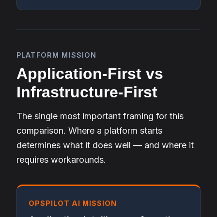
PLATFORM MISSION
Application-First vs
Infrastructure-First
The single most important framing for this
comparison. Where a platform starts
determines what it does well — and where it
requires workarounds.
OPSPILOT AI MISSION