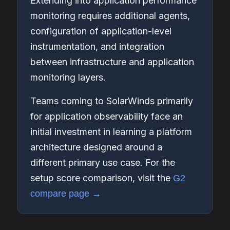
Extending into application performance
monitoring requires additional agents,
configuration of application-level
instrumentation, and integration
between infrastructure and application
monitoring layers.
Teams coming to SolarWinds primarily
for application observability face an
initial investment in learning a platform
architecture designed around a
different primary use case. For the
setup score comparison, visit the
G2
compare page →