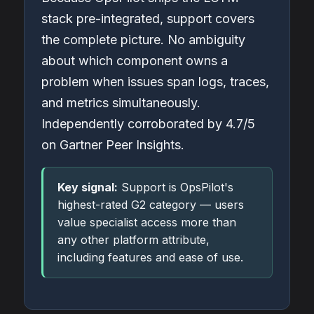
stack pre-integrated, support covers
the complete picture. No ambiguity
about which component owns a
problem when issues span logs, traces,
and metrics simultaneously.
Independently corroborated by 4.7/5
on Gartner Peer Insights.
Key signal:
Support is OpsPilot's
highest-rated G2 category — users
value specialist access more than
any other platform attribute,
including features and ease of use.