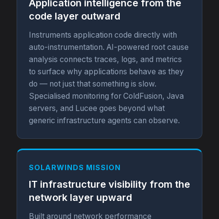
Application intelligence from the
code layer outward
Instruments application code directly with
auto-instrumentation. AI-powered root cause
analysis connects traces, logs, and metrics
to surface why applications behave as they
do — not just that something is slow.
Specialised monitoring for ColdFusion, Java
servers, and Lucee goes beyond what
generic infrastructure agents can observe.
SOLARWINDS MISSION
IT infrastructure visibility from the
network layer upward
Built around network performance