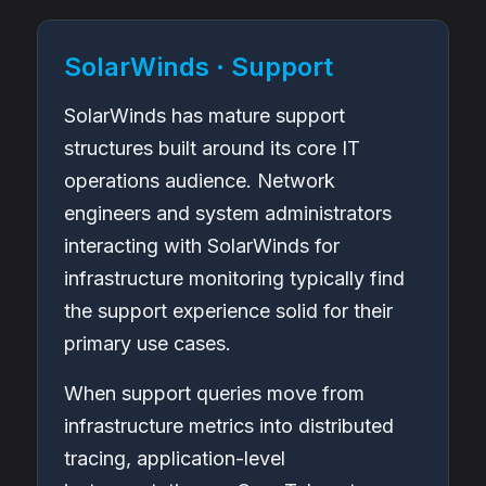
SolarWinds · Support
SolarWinds has mature support
structures built around its core IT
operations audience. Network
engineers and system administrators
interacting with SolarWinds for
infrastructure monitoring typically find
the support experience solid for their
primary use cases.
When support queries move from
infrastructure metrics into distributed
tracing, application-level