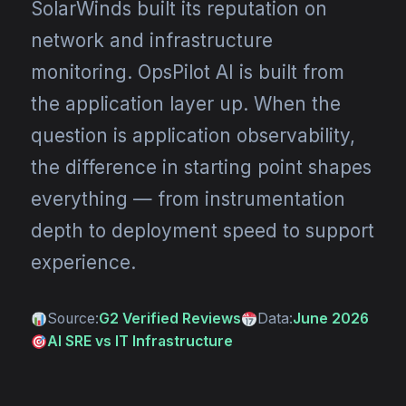
SolarWinds built its reputation on
network and infrastructure
monitoring. OpsPilot AI is built from
the application layer up. When the
question is application observability,
the difference in starting point shapes
everything — from instrumentation
depth to deployment speed to support
experience.
Source:
G2 Verified Reviews
Data:
June 2026
AI SRE vs IT Infrastructure