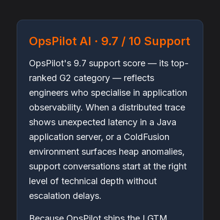
OpsPilot AI · 9.7 / 10 Support
OpsPilot's 9.7 support score — its top-
ranked G2 category — reflects
engineers who specialise in application
observability. When a distributed trace
shows unexpected latency in a Java
application server, or a ColdFusion
environment surfaces heap anomalies,
support conversations start at the right
level of technical depth without
escalation delays.
Because OpsPilot ships the LGTM