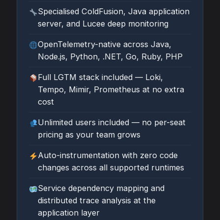
Specialised ColdFusion, Java application
server, and Lucee deep monitoring
OpenTelemetry-native across Java,
Node.js, Python, .NET, Go, Ruby, PHP
Full LGTM stack included — Loki,
Tempo, Mimir, Prometheus at no extra
cost
Unlimited users included — no per-seat
pricing as your team grows
Auto-instrumentation with zero code
changes across all supported runtimes
Service dependency mapping and
distributed trace analysis at the
application layer