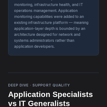
monitoring, infrastructure health, and IT
operations management. Application
monitoring capabilities were added to an
existing infrastructure platform — meaning
application-layer depth is bounded by an
architecture designed for network and
systems administrators rather than
application developers.
DEEP DIVE · SUPPORT QUALITY
Application Specialists
vs IT Generalists