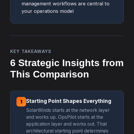
management workflows are central to
your operations model
KEY TAKEAWAYS
6 Strategic Insights from
This Comparison
Starting Point Shapes Everything
1
SolarWinds starts at the network layer
and works up. OpsPilot starts at the
application layer and works out. That
architectural starting point determines