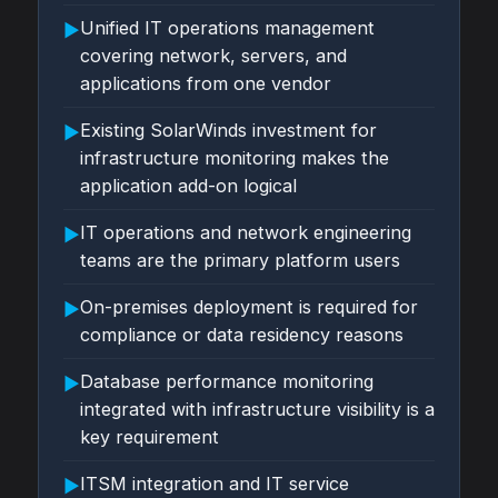
Unified IT operations management
▶
covering network, servers, and
applications from one vendor
Existing SolarWinds investment for
▶
infrastructure monitoring makes the
application add-on logical
IT operations and network engineering
▶
teams are the primary platform users
On-premises deployment is required for
▶
compliance or data residency reasons
Database performance monitoring
▶
integrated with infrastructure visibility is a
key requirement
ITSM integration and IT service
▶