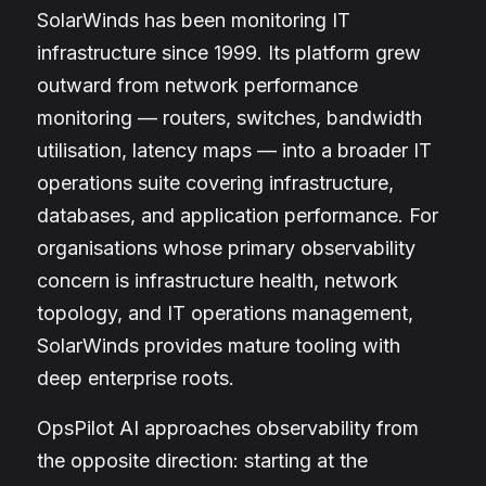
SolarWinds has been monitoring IT
infrastructure since 1999. Its platform grew
outward from network performance
monitoring — routers, switches, bandwidth
utilisation, latency maps — into a broader IT
operations suite covering infrastructure,
databases, and application performance. For
organisations whose primary observability
concern is infrastructure health, network
topology, and IT operations management,
SolarWinds provides mature tooling with
deep enterprise roots.
OpsPilot AI approaches observability from
the opposite direction: starting at the