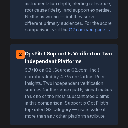
instrumentation depth, alerting relevance,
root cause fidelity, and support expertise.
Neither is wrong — but they serve
different primary audiences. For the score
comparison, visit the
G2 compare page →
OpsPilot Support Is Verified on Two
2
Independent Platforms
9.7/10 on G2 (Source: G2.com, Inc.)
corroborated by 4.7/5 on Gartner Peer
Insights. Two independent verification
sources for the same quality signal makes
this one of the most substantiated claims
in this comparison. Support is OpsPilot's
top-rated G2 category — users value it
more than any other platform attribute.