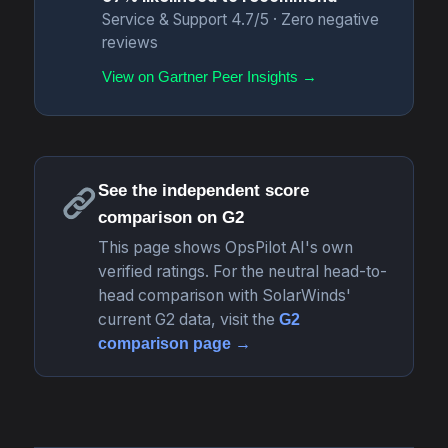
Service & Support 4.7/5 · Zero negative
reviews
View on Gartner Peer Insights →
See the independent score
comparison on G2
This page shows OpsPilot AI's own
verified ratings. For the neutral head-to-
head comparison with SolarWinds'
current G2 data, visit the
G2
comparison page →