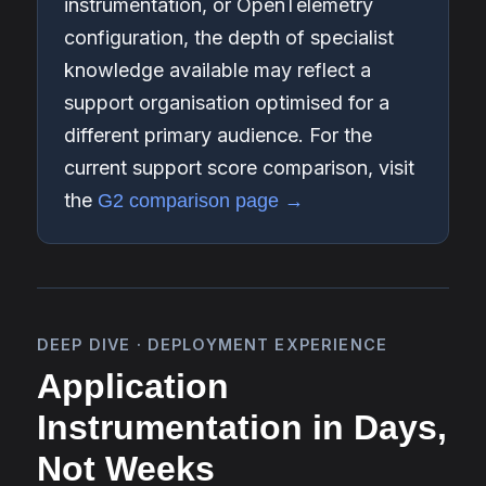
instrumentation, or OpenTelemetry
configuration, the depth of specialist
knowledge available may reflect a
support organisation optimised for a
different primary audience. For the
current support score comparison, visit
the
G2 comparison page →
DEEP DIVE · DEPLOYMENT EXPERIENCE
Application
Instrumentation in Days,
Not Weeks