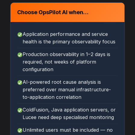
Choose OpsPilot AI when…
Application performance and service
health is the primary observability focus
Production observability in 1–2 days is
required, not weeks of platform
configuration
AI-powered root cause analysis is
preferred over manual infrastructure-
to-application correlation
ColdFusion, Java application servers, or
Lucee need deep specialised monitoring
Unlimited users must be included — no