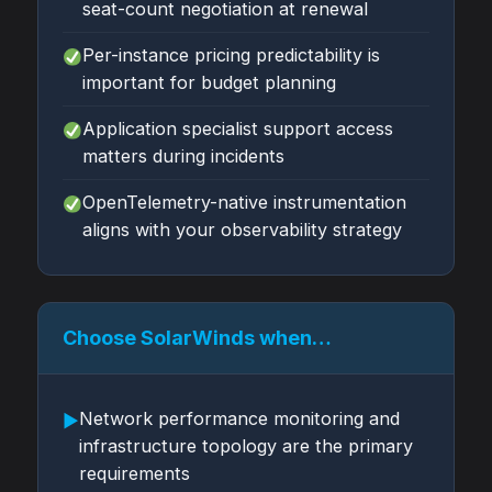
seat-count negotiation at renewal
Per-instance pricing predictability is
important for budget planning
Application specialist support access
matters during incidents
OpenTelemetry-native instrumentation
aligns with your observability strategy
Choose SolarWinds when…
Network performance monitoring and
▶
infrastructure topology are the primary
requirements