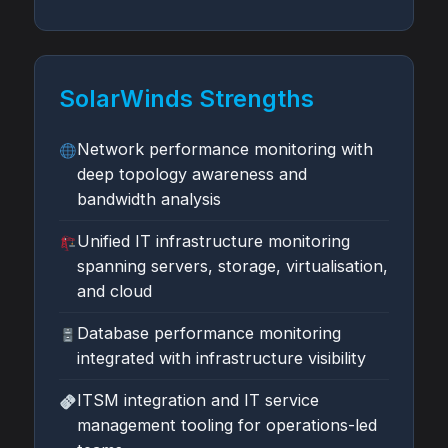
SolarWinds Strengths
Network performance monitoring with
deep topology awareness and
bandwidth analysis
Unified IT infrastructure monitoring
spanning servers, storage, virtualisation,
and cloud
Database performance monitoring
integrated with infrastructure visibility
ITSM integration and IT service
management tooling for operations-led