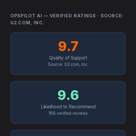
OPSPILOT AI — VERIFIED RATINGS · SOURCE:
G2.COM, INC.
9.7
Quality of Support
Source: G2.com, Inc.
9.6
Likelihood to Recommend
169 verified reviews