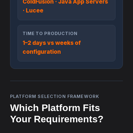
ColdFusion · Java App Servers
· Lucee
TIME TO PRODUCTION
1–2 days vs weeks of
configuration
PLATFORM SELECTION FRAMEWORK
Which Platform Fits
Your Requirements?