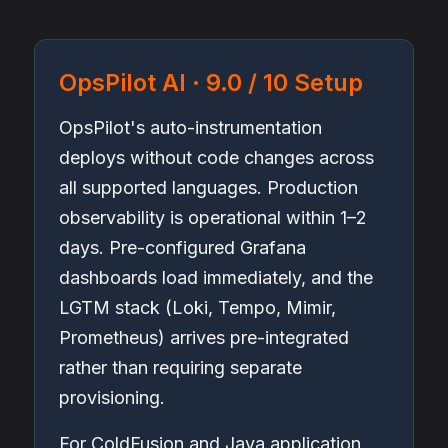
OpsPilot AI · 9.0 / 10 Setup
OpsPilot's auto-instrumentation
deploys without code changes across
all supported languages. Production
observability is operational within 1–2
days. Pre-configured Grafana
dashboards load immediately, and the
LGTM stack (Loki, Tempo, Mimir,
Prometheus) arrives pre-integrated
rather than requiring separate
provisioning.
For ColdFusion and Java application