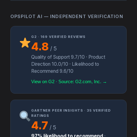
OPSPILOT AI — INDEPENDENT VERIFICATION
G2 · 169 VERIFIED REVIEWS
4.8
/ 5
Quality of Support 9.7/10 · Product
Direction 10.0/10 · Likelihood to
Recommend 9.6/10
View on G2 · Source: G2.com, Inc. →
GARTNER PEER INSIGHTS · 35 VERIFIED
RATINGS
4.7
/ 5
97% likelihood to recommend
·