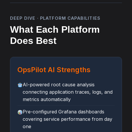
DEEP DIVE · PLATFORM CAPABILITIES
What Each Platform
Does Best
OpsPilot AI Strengths
AI-powered root cause analysis
connecting application traces, logs, and
metrics automatically
Pre-configured Grafana dashboards
covering service performance from day
one