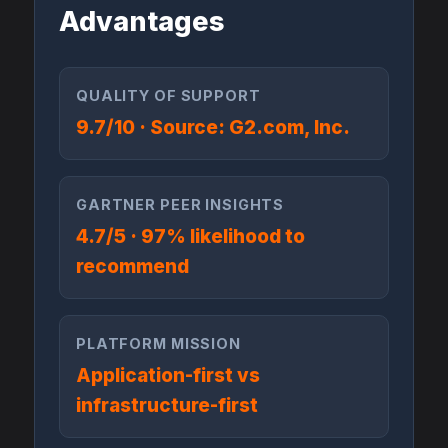
Advantages
QUALITY OF SUPPORT
9.7/10 · Source: G2.com, Inc.
GARTNER PEER INSIGHTS
4.7/5 · 97% likelihood to
recommend
PLATFORM MISSION
Application-first vs
infrastructure-first