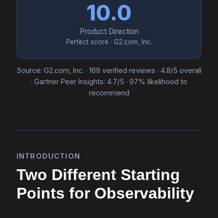
10.0
Product Direction
Perfect score · G2.com, Inc.
Source: G2.com, Inc. · 169 verified reviews · 4.8/5 overall
· Gartner Peer Insights: 4.7/5 · 97% likelihood to
recommend
INTRODUCTION
Two Different Starting
Points for Observability