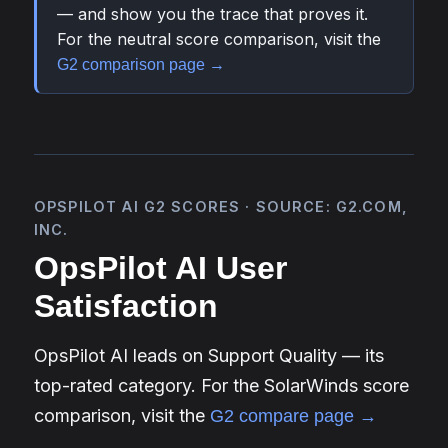
— and show you the trace that proves it.
For the neutral score comparison, visit the
G2 comparison page →
OPSPILOT AI G2 SCORES · SOURCE: G2.COM,
INC.
OpsPilot AI User
Satisfaction
OpsPilot AI leads on Support Quality — its
top-rated category. For the SolarWinds score
comparison, visit the
G2 compare page →