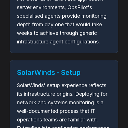
server environments, OpsPilot's
specialised agents provide monitoring
depth from day one that would take
weeks to achieve through generic
infrastructure agent configurations.
SolarWinds · Setup
SolarWinds' setup experience reflects
its infrastructure origins. Deploying for
network and systems monitoring is a
well-documented process that IT
operations teams are familiar with.