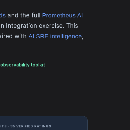
and the full
ds
Prometheus AI
 integration exercise. This
aired with
,
AI SRE intelligence
observability toolkit
TS · 35 VERIFIED RATINGS