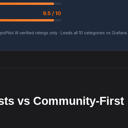
9.5 / 10
psPilot AI verified ratings only · Leads all 10 categories vs Grafana
sts vs Community-First