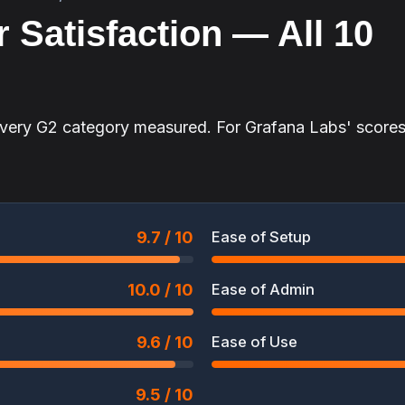
 Satisfaction — All 10
every G2 category measured. For Grafana Labs' scores
9.7 / 10
Ease of Setup
10.0 / 10
Ease of Admin
9.6 / 10
Ease of Use
9.5 / 10