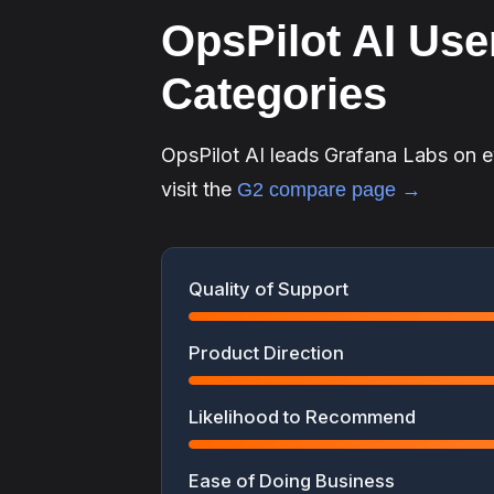
OpsPilot AI User
Categories
OpsPilot AI leads Grafana Labs on 
visit the
G2 compare page →
Quality of Support
Product Direction
Likelihood to Recommend
Ease of Doing Business