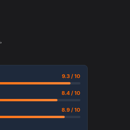
,
9.3 / 10
8.4 / 10
8.9 / 10