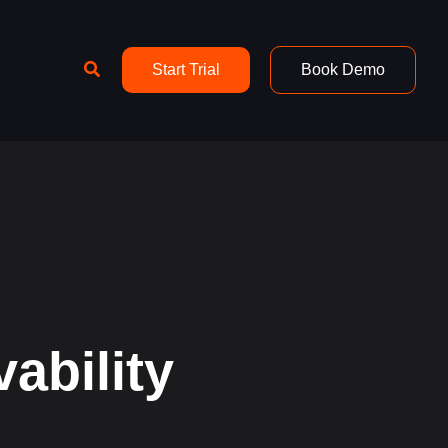
Search
Start Trial
Book Demo
ability