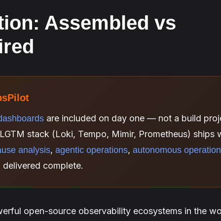
tion: Assembled vs
ired
psPilot
are included on day one — not a build proje
dashboards
LGTM stack (Loki, Tempo, Mimir, Prometheus) ships w
,
,
ause analysis
agentic operations
autonomous operatio
, delivered complete.
erful open-source observability ecosystems in the wor