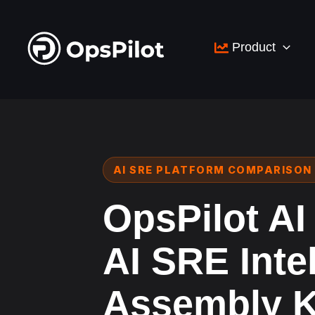
Skip
to
Product
content
AI SRE PLATFORM COMPARISON 
OpsPilot AI
AI SRE Inte
Assembly K