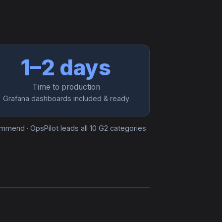
1–2 days
Time to production
Grafana dashboards included & ready
commend · OpsPilot leads all 10 G2 categories