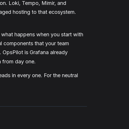
ion. Loki, Tempo, Mimir, and
aged hosting to that ecosystem.
t what happens when you start with
ul components that your team
. OpsPilot is Grafana already
in from day one.
eads in every one. For the neutral