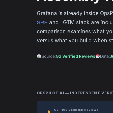
Grafana is already inside OpsP
and LGTM stack are includ
SRE
comparison examines what you
versus what you build when st
Source:
G2 Verified Reviews
Data:
J
OPSPILOT AI — INDEPENDENT VERI
G2 · 169 VERIFIED REVIEWS