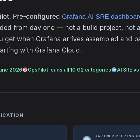
ilot. Pre-configured
Grafana AI SRE dashboar
ed from day one — not a build project, not an
 get when Grafana arrives assembled and p
arting with Grafana Cloud.
une 2026
OpsPilot leads all 10 G2 categories
AI SRE vs 
FICATION
GARTNER PEER INSIGH