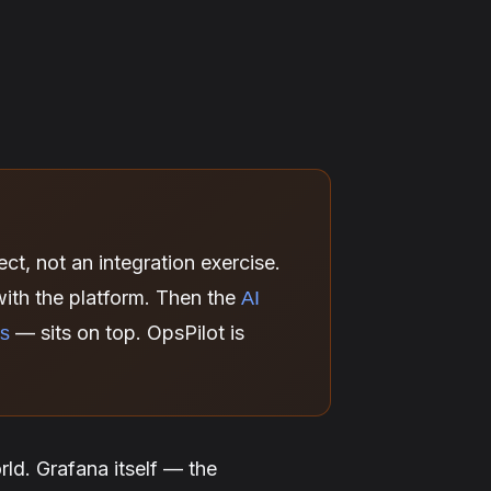
ct, not an integration exercise.
ith the platform. Then the
AI
— sits on top. OpsPilot is
ns
ld. Grafana itself — the