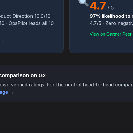
4.7
/ 5
duct Direction 10.0/10 ·
97% likelihood t
 · OpsPilot leads all 10
4.7/5 · Zero negati
s
View on Gartner Peer 
 →
 comparison on G2
own verified ratings. For the neutral head-to-head compa
page →