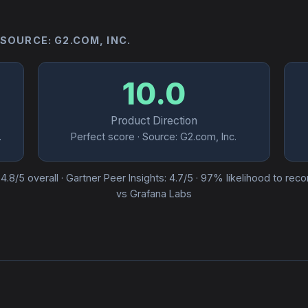
 SOURCE: G2.COM, INC.
10.0
Product Direction
.
Perfect score · Source: G2.com, Inc.
· 4.8/5 overall · Gartner Peer Insights: 4.7/5 · 97% likelihood to re
vs Grafana Labs