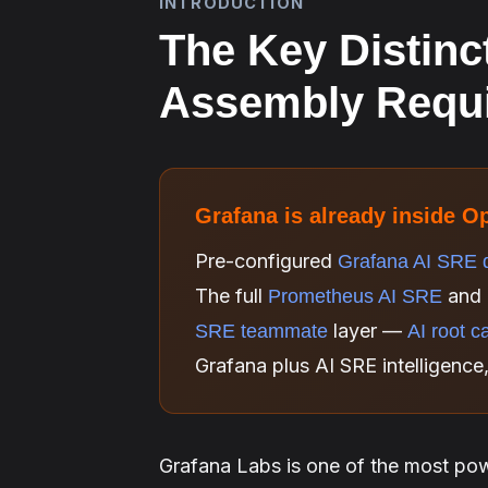
INTRODUCTION
The Key Distinc
Assembly Requ
Grafana is already inside O
Pre-configured
Grafana AI SRE 
The full
and 
Prometheus AI SRE
layer —
SRE teammate
AI root c
Grafana plus AI SRE intelligence
Grafana Labs is one of the most pow