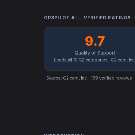
OPSPILOT AI — VERIFIED RATINGS ·
9.7
Quality of Support
Leads all 10 G2 categories · G2.com, Inc
Source: G2.com, Inc. · 169 verified reviews 