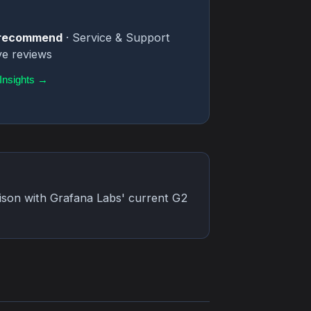
o recommend
· Service & Support
ve reviews
Insights →
rison with Grafana Labs' current G2