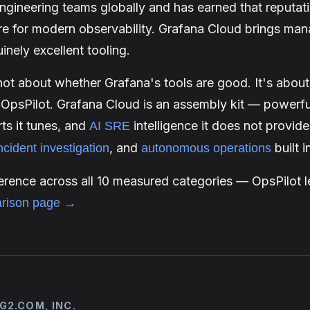
engineering teams globally and has earned that reputat
re for modern observability. Grafana Cloud brings man
uinely excellent tooling.
not about whether Grafana's tools are good. It's abou
 OpsPilot. Grafana Cloud is an assembly kit — powerf
rts it tunes, and
intelligence it does not provide
AI SRE
, and
built 
ncident investigation
autonomous operations
fference across all 10 measured categories — OpsPilot l
rison page →
G2.COM, INC.