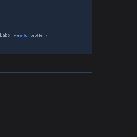
 Labs ·
View full profile →