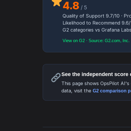
4.8
/ 5
Quality of Support 9.7/10 · Pro
Likelihood to Recommend 9.6/10
G2 categories vs Grafana Lab
View on G2 · Source: G2.com, Inc.
See the independent score
This page shows OpsPilot AI's 
data, visit the
G2 comparison 