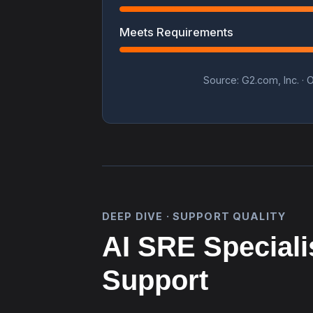
Meets Requirements
Source: G2.com, Inc. · O
DEEP DIVE · SUPPORT QUALITY
AI SRE Speciali
Support