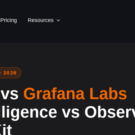
Pricing
Resources
· 2026
 vs
Grafana Labs
lligence vs Observ
it