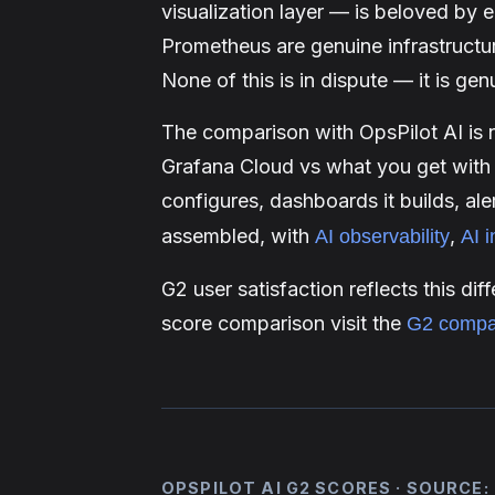
visualization layer — is beloved by 
Prometheus are genuine infrastructu
None of this is in dispute — it is gen
The comparison with OpsPilot AI is 
Grafana Cloud vs what you get with
configures, dashboards it builds, ale
assembled, with
,
AI observability
AI i
G2 user satisfaction reflects this di
score comparison visit the
G2 compa
OPSPILOT AI G2 SCORES · SOURCE: 