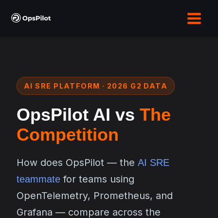
Skip
to
content
AI SRE PLATFORM · 2026 G2 DATA
OpsPilot AI vs
The
Competition
How does OpsPilot — the
AI SRE
for teams using
teammate
OpenTelemetry, Prometheus, and
Grafana — compare across the