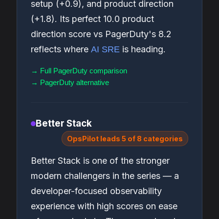
setup (+0.9), and product direction
(+1.8). Its perfect 10.0 product
direction score vs PagerDuty's 8.2
reflects where
is heading.
AI SRE
→ Full PagerDuty comparison
→ PagerDuty alternative
Better Stack
OpsPilot leads 5 of 8 categories
Better Stack is one of the stronger
modern challengers in the series — a
developer-focused observability
experience with high scores on ease