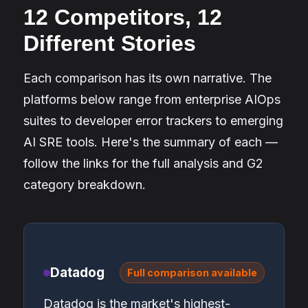
12 Competitors, 12
Different Stories
Each comparison has its own narrative. The
platforms below range from enterprise AIOps
suites to developer error trackers to emerging
AI SRE tools. Here's the summary of each —
follow the links for the full analysis and G2
category breakdown.
Datadog
Full comparison available
Datadog is the market's highest-