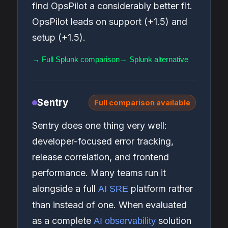
find OpsPilot a considerably better fit.
OpsPilot leads on support (+1.5) and
setup (+1.5).
→ Full Splunk comparison
→ Splunk alternative
Sentry
Full comparison available
Sentry does one thing very well:
developer-focused error tracking,
release correlation, and frontend
performance. Many teams run it
alongside a full
platform rather
AI SRE
than instead of one. When evaluated
as a complete
solution
AI observability