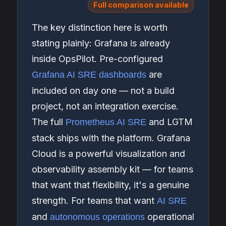
Full comparison available
The key distinction here is worth
stating plainly: Grafana is already
inside OpsPilot. Pre-configured
are
Grafana AI SRE dashboards
included on day one — not a build
project, not an integration exercise.
The full
and LGTM
Prometheus AI SRE
stack ships with the platform. Grafana
Cloud is a powerful visualization and
observability assembly kit — for teams
that want that flexibility, it's a genuine
strength. For teams that want
AI SRE
and
operational
autonomous operations