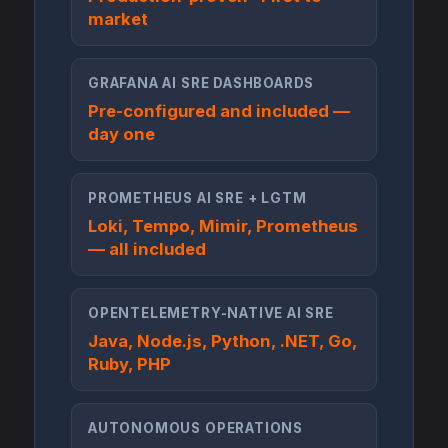
market
GRAFANA AI SRE DASHBOARDS
Pre-configured and included —
day one
PROMETHEUS AI SRE + LGTM
Loki, Tempo, Mimir, Prometheus
— all included
OPENTELEMETRY-NATIVE AI SRE
Java, Node.js, Python, .NET, Go,
Ruby, PHP
AUTONOMOUS OPERATIONS