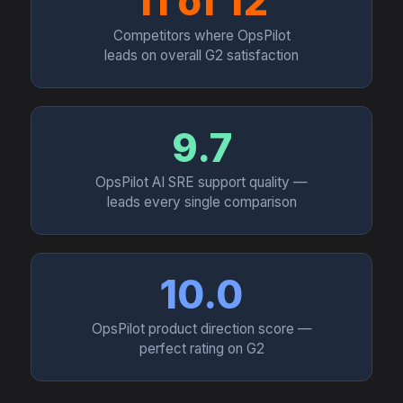
11 of 12
Competitors where OpsPilot
leads on overall G2 satisfaction
9.7
OpsPilot AI SRE support quality —
leads every single comparison
10.0
OpsPilot product direction score —
perfect rating on G2