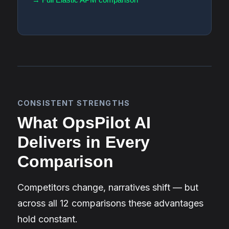
CONSISTENT STRENGTHS
What OpsPilot AI
Delivers in Every
Comparison
Competitors change, narratives shift — but
across all 12 comparisons these advantages
hold constant.