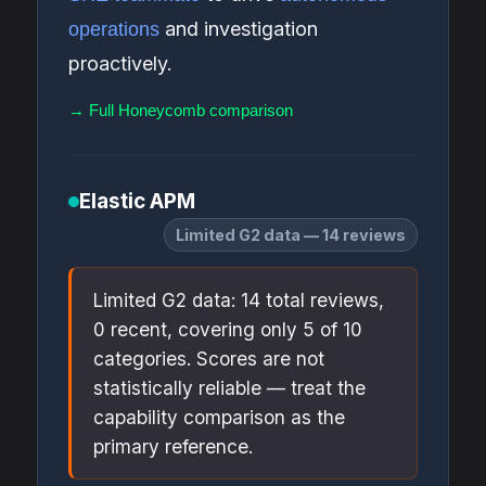
and investigation
operations
proactively.
→ Full Honeycomb comparison
Elastic APM
Limited G2 data — 14 reviews
Limited G2 data: 14 total reviews,
0 recent, covering only 5 of 10
categories. Scores are not
statistically reliable — treat the
capability comparison as the
primary reference.