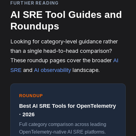
FURTHER READING
AI SRE Tool Guides and
Roundups
Looking for category-level guidance rather
than a single head-to-head comparison?
These roundup pages cover the broader
AI
and
landscape.
SRE
AI observability
ROUNDUP
Best AI SRE Tools for OpenTelemetry
· 2026
Full category comparison across leading
OpenTelemetry-native AI SRE platforms.