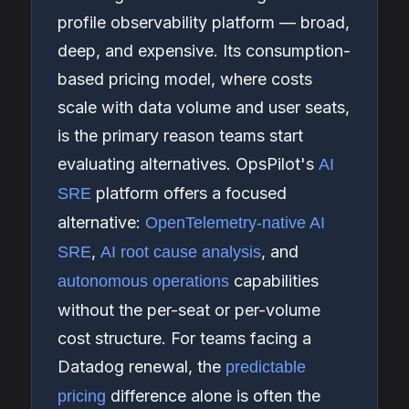
profile observability platform — broad,
deep, and expensive. Its consumption-
based pricing model, where costs
scale with data volume and user seats,
is the primary reason teams start
evaluating alternatives. OpsPilot's
AI
platform offers a focused
SRE
alternative:
OpenTelemetry-native AI
,
, and
SRE
AI root cause analysis
capabilities
autonomous operations
without the per-seat or per-volume
cost structure. For teams facing a
Datadog renewal, the
predictable
difference alone is often the
pricing