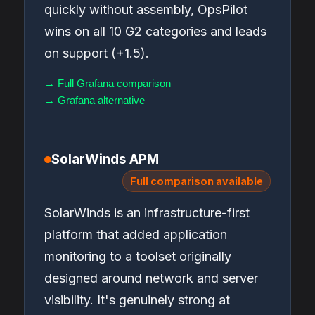
quickly without assembly, OpsPilot
wins on all 10 G2 categories and leads
on support (+1.5).
→ Full Grafana comparison
→ Grafana alternative
SolarWinds APM
Full comparison available
SolarWinds is an infrastructure-first
platform that added application
monitoring to a toolset originally
designed around network and server
visibility. It's genuinely strong at