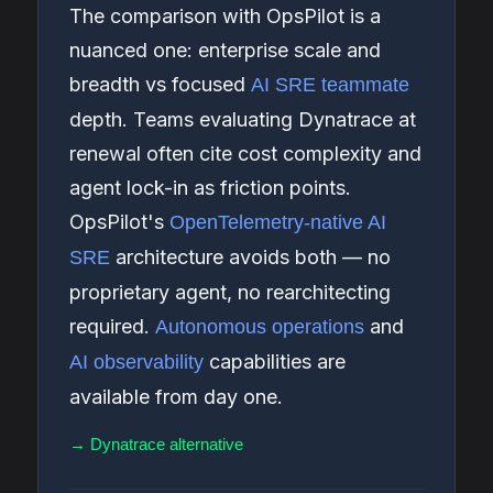
The comparison with OpsPilot is a
nuanced one: enterprise scale and
breadth vs focused
AI SRE teammate
depth. Teams evaluating Dynatrace at
renewal often cite cost complexity and
agent lock-in as friction points.
OpsPilot's
OpenTelemetry-native AI
architecture avoids both — no
SRE
proprietary agent, no rearchitecting
required.
and
Autonomous operations
capabilities are
AI observability
available from day one.
→ Dynatrace alternative