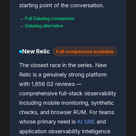
starting point of the conversation.
→ Full Datadog comparison
→ Datadog alternative
New Relic
Full comparison available
The closest race in the series. New
Relic is a genuinely strong platform
with 1,856 G2 reviews —
comprehensive full-stack observability
including mobile monitoring, synthetic
checks, and browser RUM. For teams
whose primary need is
and
AI SRE
application observability intelligence