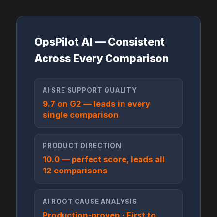
OpsPilot AI — Consistent
Across Every Comparison
AI SRE SUPPORT QUALITY
9.7 on G2 — leads in every
single comparison
PRODUCT DIRECTION
10.0 — perfect score, leads all
12 comparisons
AI ROOT CAUSE ANALYSIS
Production-proven · First to