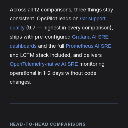
Across all 12 comparisons, three things stay
consistent: OpsPilot leads on
G2 support
(9.7 — highest in every comparison),
quality
ships with pre-configured
Grafana AI SRE
and the full
dashboards
Prometheus AI SRE
and LGTM stack included, and delivers
monitoring
OpenTelemetry-native AI SRE
operational in 1–2 days without code
changes.
HEAD-TO-HEAD COMPARISONS