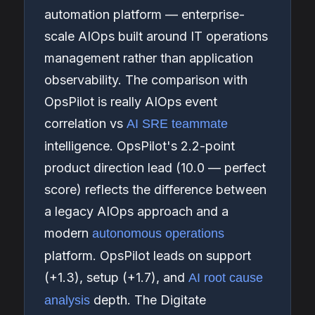
automation platform — enterprise-
scale AIOps built around IT operations
management rather than application
observability. The comparison with
OpsPilot is really AIOps event
correlation vs
AI SRE teammate
intelligence. OpsPilot's 2.2-point
product direction lead (10.0 — perfect
score) reflects the difference between
a legacy AIOps approach and a
modern
autonomous operations
platform. OpsPilot leads on support
(+1.3), setup (+1.7), and
AI root cause
depth. The Digitate
analysis