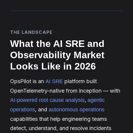
THE LANDSCAPE
What the AI SRE and
Observability Market
Looks Like in 2026
OpsPilot is an
platform built
AI SRE
OpenTelemetry-native from inception — with
,
AI-powered root cause analysis
agentic
, and
operations
autonomous operations
capabilities that help engineering teams
detect, understand, and resolve incidents