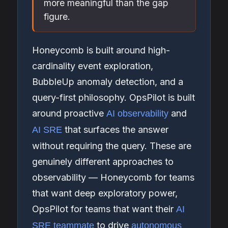
more meaningful than the gap
figure.
Honeycomb is built around high-
cardinality event exploration,
BubbleUp anomaly detection, and a
query-first philosophy. OpsPilot is built
around proactive
and
AI observability
that surfaces the answer
AI SRE
without requiring the query. These are
genuinely different approaches to
observability — Honeycomb for teams
that want deep exploratory power,
OpsPilot for teams that want their
AI
to drive
SRE teammate
autonomous