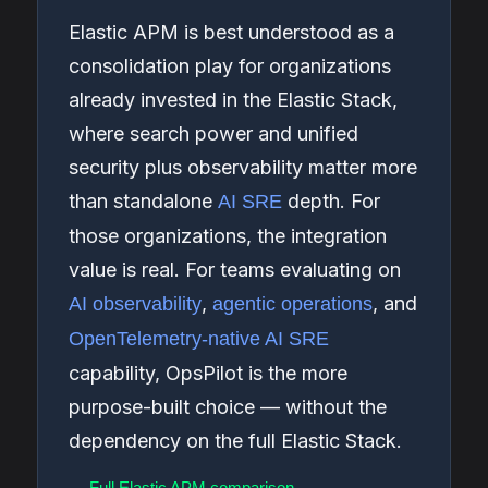
Elastic APM is best understood as a
consolidation play for organizations
already invested in the Elastic Stack,
where search power and unified
security plus observability matter more
than standalone
depth. For
AI SRE
those organizations, the integration
value is real. For teams evaluating on
,
, and
AI observability
agentic operations
OpenTelemetry-native AI SRE
capability, OpsPilot is the more
purpose-built choice — without the
dependency on the full Elastic Stack.
→ Full Elastic APM comparison