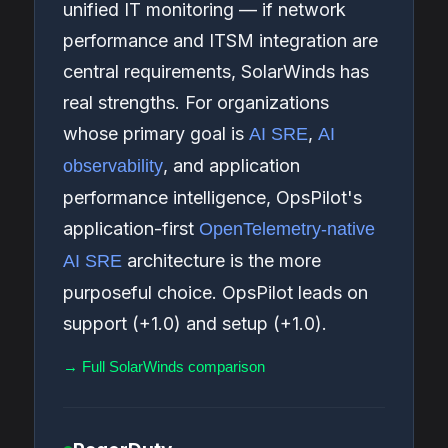
unified IT monitoring — if network
performance and ITSM integration are
central requirements, SolarWinds has
real strengths. For organizations
whose primary goal is
,
AI SRE
AI
, and application
observability
performance intelligence, OpsPilot's
application-first
OpenTelemetry-native
architecture is the more
AI SRE
purposeful choice. OpsPilot leads on
support (+1.0) and setup (+1.0).
→ Full SolarWinds comparison