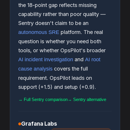
the 18-point gap reflects missing
capability rather than poor quality —
Sentry doesn't claim to be an
platform. The real
autonomous SRE
question is whether you need both
tools, or whether OpsPilot's broader
and
AI incident investigation
AI root
covers the full
cause analysis
requirement. OpsPilot leads on
support (+1.5) and setup (+0.9).
→ Full Sentry comparison
→ Sentry alternative
Grafana Labs