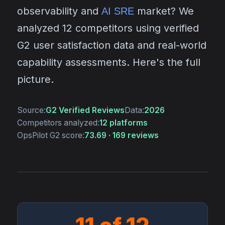
observability and
market? We
AI SRE
analyzed 12 competitors using verified
G2 user satisfaction data and real-world
capability assessments. Here's the full
picture.
Source:
G2 Verified Reviews
Data:
2026
Competitors analyzed:
12 platforms
OpsPilot G2 score:
73.69 · 169 reviews