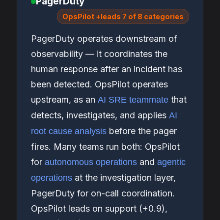
PagerDuty
OpsPilot +leads 7 of 8 categories
PagerDuty operates downstream of
observability — it coordinates the
human response after an incident has
been detected. OpsPilot operates
upstream, as an
that
AI SRE teammate
detects, investigates, and applies
AI
before the pager
root cause analysis
fires. Many teams run both: OpsPilot
for
and
autonomous operations
agentic
at the investigation layer,
operations
PagerDuty for on-call coordination.
OpsPilot leads on support (+0.9),