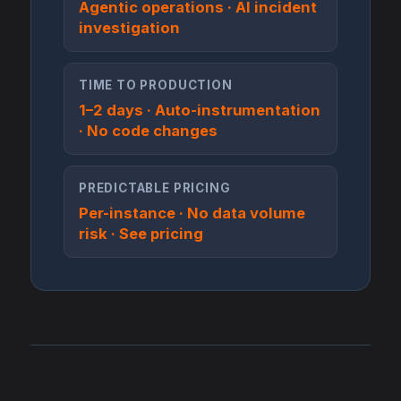
Agentic operations · AI incident
investigation
TIME TO PRODUCTION
1–2 days · Auto-instrumentation
· No code changes
PREDICTABLE PRICING
Per-instance · No data volume
risk · See pricing