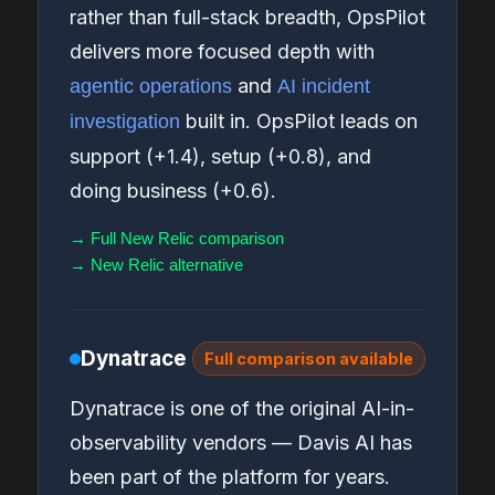
rather than full-stack breadth, OpsPilot
delivers more focused depth with
and
agentic operations
AI incident
built in. OpsPilot leads on
investigation
support (+1.4), setup (+0.8), and
doing business (+0.6).
→ Full New Relic comparison
→ New Relic alternative
Dynatrace
Full comparison available
Dynatrace is one of the original AI-in-
observability vendors — Davis AI has
been part of the platform for years.