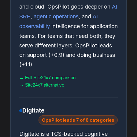
and cloud. OpsPilot goes deeper on
AI
,
, and
SRE
agentic operations
AI
intelligence for application
observability
teams. For teams that need both, they
serve different layers. OpsPilot leads
on support (+0.9) and doing business
(+1.1).
→ Full Site24x7 comparison
→ Site24x7 alternative
Digitate
OpsPilot leads 7 of 8 categories
Digitate is a TCS-backed cognitive