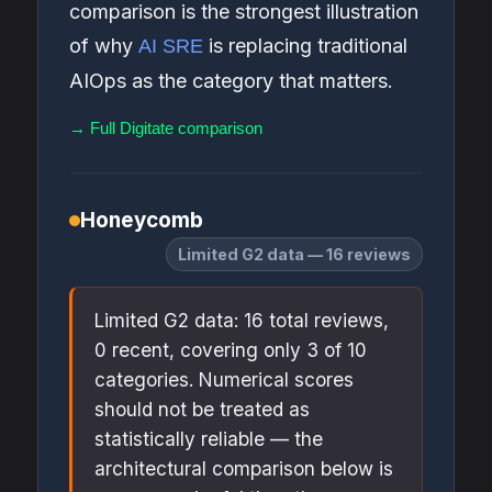
comparison is the strongest illustration
of why
is replacing traditional
AI SRE
AIOps as the category that matters.
→ Full Digitate comparison
Honeycomb
Limited G2 data — 16 reviews
Limited G2 data: 16 total reviews,
0 recent, covering only 3 of 10
categories. Numerical scores
should not be treated as
statistically reliable — the
architectural comparison below is