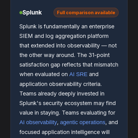
Splunk
Full comparison available
Splunk is fundamentally an enterprise
SIEM and log aggregation platform
that extended into observability — not
the other way around. The 31-point
satisfaction gap reflects that mismatch
when evaluated on
and
AI SRE
application observability criteria.
Teams already deeply invested in
Splunk's security ecosystem may find
value in staying. Teams evaluating for
,
, and
AI observability
agentic operations
focused application intelligence will