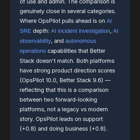
of use and admin. The comparison is
genuinely close in several categories.
Where OpsPilot pulls ahead is on
AI
depth:
,
SRE
AI incident investigation
AI
, and
observability
autonomous
capabilities that Better
operations
Stack doesn't match. Both platforms
have strong product direction scores
(OpsPilot 10.0, Better Stack 9.6) —
reflecting that this is a comparison
between two forward-looking
platforms, not a legacy vs modern
story. OpsPilot leads on support
(+0.8) and doing business (+0.8).