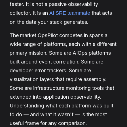
faster. It is not a passive observability
collector. It is an
that acts
AI SRE teammate
on the data your stack generates.
The market OpsPilot competes in spans a
wide range of platforms, each with a different
primary mission. Some are AIOps platforms
built around event correlation. Some are
developer error trackers. Some are
visualization layers that require assembly.
Some are infrastructure monitoring tools that
extended into application observability.
Understanding what each platform was built
to do — and what it wasn't — is the most
useful frame for any comparison.