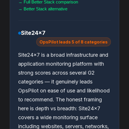
→ Full Better Stack comparison
→ Better Stack alternative
Site24x7
OpsPilot leads 5 of 8 categories
Site24x7 is a broad infrastructure and
application monitoring platform with
strong scores across several G2
categories — it genuinely leads
OpsPilot on ease of use and likelihood
to recommend. The honest framing
here is depth vs breadth: Site24x7
covers a wide monitoring surface
including websites, servers, networks,