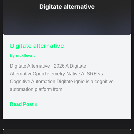
Digitate alternative
By
nickflewitt
Digitate Alternative · 2026 A Digitate
AlternativeOpenTelemetry-Native AI SRE vs
Cognitive Automation Digitate ignio is a cognitive
automation platform from
Read Post »
HoneyComb