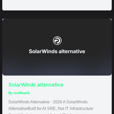
SolarWinds
alternative
SolarWinds alternative
By
nickflewitt
SolarWinds Alternative · 2026 A SolarWinds
AlternativeBuilt for AI SRE, Not IT Infrastructure