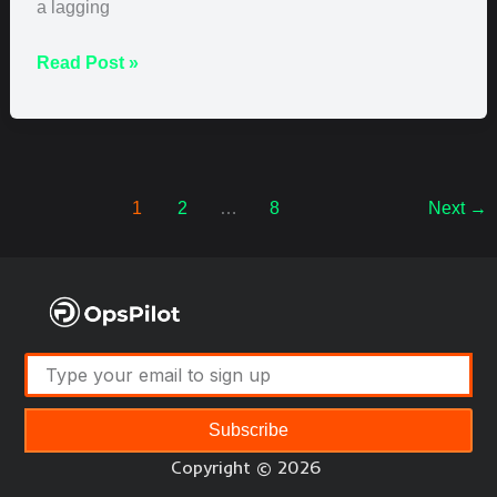
a lagging
Read Post »
1
2
…
8
Next
→
Subscribe
Copyright © 2026