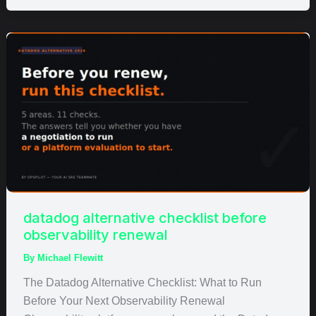
datadog
alternative
checklist
before
observability
renewal
datadog alternative checklist before
observability renewal
By
Michael Flewitt
The Datadog Alternative Checklist: What to Run
Before Your Next Observability Renewal