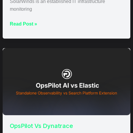
SolarWinds is an established IT infrastructure
monitoring
Read Post »
OpsPilot
Vs
Dynatrace
OpsPilot Vs Dynatrace