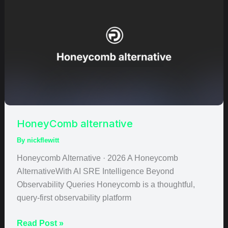
alternative
HoneyComb alternative
By
nickflewitt
Honeycomb Alternative · 2026 A Honeycomb
AlternativeWith AI SRE Intelligence Beyond
Observability Queries Honeycomb is a thoughtful,
query-first observability platform
Read Post »