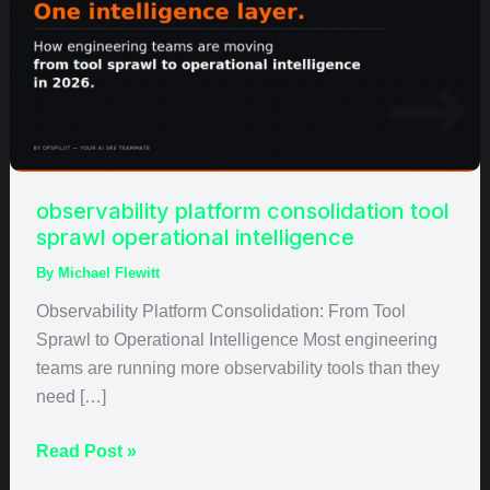
tool
sprawl
operational
intelligence
observability platform consolidation tool
sprawl operational intelligence
By
Michael Flewitt
Observability Platform Consolidation: From Tool
Sprawl to Operational Intelligence Most engineering
teams are running more observability tools than they
need […]
Read Post »